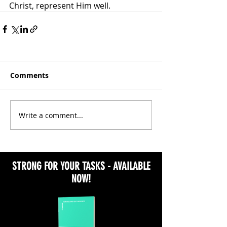
Christ, represent Him well.
Comments
Write a comment...
STRONG FOR YOUR TASKS - AVAILABLE
NOW!