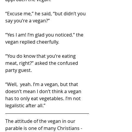
“Excuse me,” he said, “but didn’t you 
say you’re a vegan?”
“Yes I am! I’m glad you noticed.” the 
vegan replied cheerfully.
“You do know that you’re eating 
meat, right?” asked the confused 
party guest.
“Well,  yeah. I’m a vegan, but that 
doesn’t mean I don’t think a vegan 
has to only eat vegetables. I’m not 
legalistic after all.”
The attitude of the vegan in our 
parable is one of many Christians - 