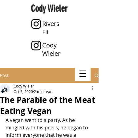
Cody Wieler
Rivers
Fit
Cody
Wieler
Post
Cody Wieler
Oct 5, 2020
2 min read
The Parable of the Meat
Eating Vegan
A vegan went to a party. As he 
mingled with his peers, he began to 
inform everyone that he was a 