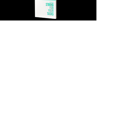
GET MY COPY!
WANT MORE? CHECK OUT THE
STRONG FOR
YOUR TASKS PODCAST