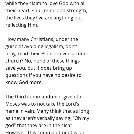
while they claim to love God with all 
their heart, soul, mind and strength, 
the lives they live are anything but 
reflecting Him.
How many Christians, under the 
guise of avoiding legalism, don’t 
pray, read their Bible or even attend 
church? No, none of these things 
save you, but it does bring up 
questions if you have no desire to 
know God more.
The third commandment given to 
Moses was to not take the Lord’s 
name in vain. Many think that as long 
as they aren’t verbally saying, “Oh my 
god” that they are in the clear. 
However, this commandment is far 