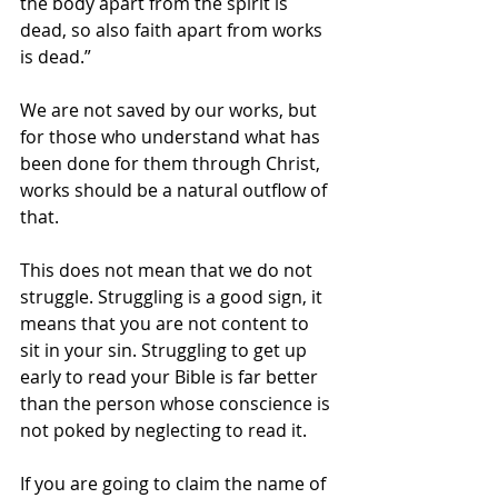
the body apart from the spirit is 
dead, so also faith apart from works 
is dead.” 
We are not saved by our works, but 
for those who understand what has 
been done for them through Christ, 
works should be a natural outflow of 
that.
This does not mean that we do not 
struggle. Struggling is a good sign, it 
means that you are not content to 
sit in your sin. Struggling to get up 
early to read your Bible is far better 
than the person whose conscience is 
not poked by neglecting to read it.
If you are going to claim the name of 