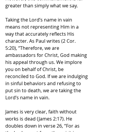
greater than simply what we say.
Taking the Lord’s name in vain 
means not representing Him in a 
way that accurately reflects His 
character. As Paul writes (2 Cor. 
5:20), “Therefore, we are 
ambassadors for Christ, God making 
his appeal through us. We implore 
you on behalf of Christ, be 
reconciled to God. If we are indulging 
in sinful behaviors and refusing to 
put sin to death, we are taking the 
Lord’s name in vain.
James is very clear, faith without 
works is dead (James 2:17). He 
doubles down in verse 26, “For as 