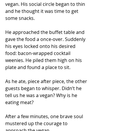
vegan. His social circle began to thin 
and he thought it was time to get 
some snacks.
He approached the buffet table and 
gave the food a once-over. Suddenly 
his eyes locked onto his desired 
food: bacon-wrapped cocktail 
weenies. He piled them high on his 
plate and found a place to sit.
As he ate, piece after piece, the other 
guests began to whisper. Didn’t he 
tell us he was a vegan? Why is he 
eating meat?
After a few minutes, one brave soul 
mustered up the courage to 
approach the vegan. 