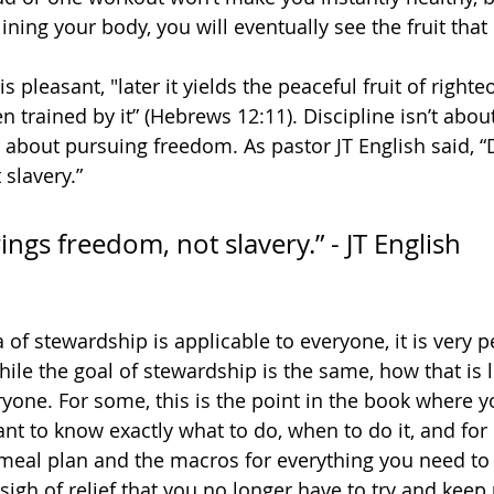
lining your body, you will eventually see the fruit that 
s pleasant, "later it yields the peaceful fruit of right
 trained by it” (Hebrews 12:11). Discipline isn’t abou
 about pursuing freedom. As pastor JT English said, “D
 slavery.”
rings freedom, not slavery.” - JT English
 of stewardship is applicable to everyone, it is very 
hile the goal of stewardship is the same, how that is l
ryone. For some, this is the point in the book where yo
ant to know exactly what to do, when to do it, and for
 meal plan and the macros for everything you need to 
sigh of relief that you no longer have to try and keep 