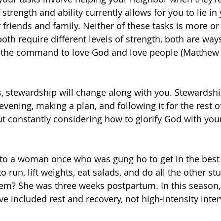
strength and ability currently allows for you to lie in
 friends and family. Neither of these tasks is more or 
oth require different levels of strength, both are way
l the command to love God and love people (Matthew 
s, stewardship will change along with you. Stewardship
evening, making a plan, and following it for the rest of
t constantly considering how to glorify God with you
 to a woman once who was gung ho to get in the best 
o run, lift weights, eat salads, and do all the other stu
em? She was three weeks postpartum. In this season,
e included rest and recovery, not high-intensity inter