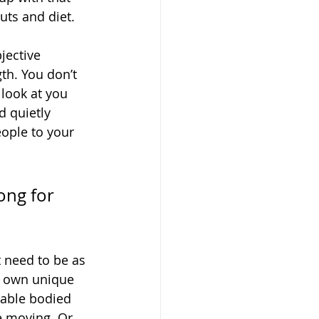
uts and diet.
jective 
th. You don’t 
look at you 
 quietly 
ople to your 
ong for
t need to be as 
r own unique 
 able bodied 
 moving. Or, 