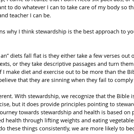
ant to do whatever I can to take care of my body so th
nd teacher I can be.
ns why I think stewardship is the best approach to you
n” diets fall flat is they either take a few verses out 
exts, or they take descriptive passages and turn them 
If I make diet and exercise out to be more than the Bible
believe that they are sinning when they fail to comply
ise, but it does provide principles pointing to stewar
ourney towards stewardship and health is based on p
d health through lifting weights and eating vegetable
do these things consistently, we are more likely to be