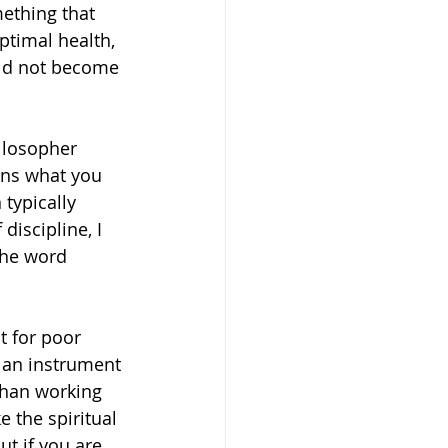
mething that 
ptimal health, 
ould not become 
ilosopher 
ans what you 
 typically 
iscipline, I 
 the word 
t for poor 
s an instrument 
than working 
 the spiritual 
t if you are 