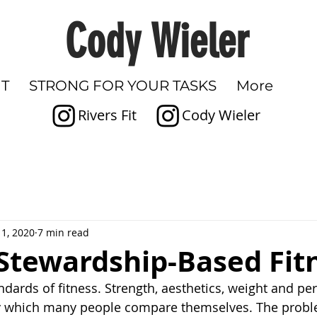
Cody Wieler
IT
STRONG FOR YOUR TASKS
More
Rivers Fit
Cody Wieler
1, 2020
7 min read
 Stewardship-Based Fit
dards of fitness. Strength, aesthetics, weight and pe
y which many people compare themselves. The problem