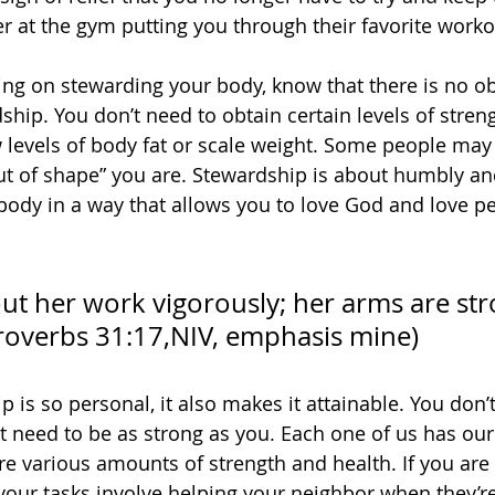
r at the gym putting you through their favorite worko
g on stewarding your body, know that there is no ob
hip. You don’t need to obtain certain levels of streng
 levels of body fat or scale weight. Some people may 
ut of shape” you are. Stewardship is about humbly and
 body in a way that allows you to love God and love pe
ut her work vigorously; her arms are str
roverbs 31:17,
NIV, emphasis mine)
 is so personal, it also makes it attainable. You don’
’t need to be as strong as you. Each one of us has ou
ire various amounts of strength and health. If you are
our tasks involve helping your neighbor when they’re