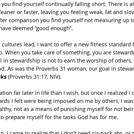
you find yourself continually falling short. There is a
aner or faster, leaving you feeling weak, fat and slow
ter comparison you find yourself not measuring up to
 have deemed “good enough”.
 cultures lead, I want to offer a new fitness standard 
. When you take care of something, you are stewardin
al in stewardship is not to earn the worship of others, 
od. As was the Proverbs 31 woman, our goal in stewar
sks
 (Proverbs 31:17, NIV).
ation far later in life than I wish, but once I realized I 
ards I felt were being imposed on me by others, I was 
lthy, not as a means of punishing myself for not bei
to prepare myself for the tasks God has for me.
 I came to realize that I don’t need six-pack abs, or t