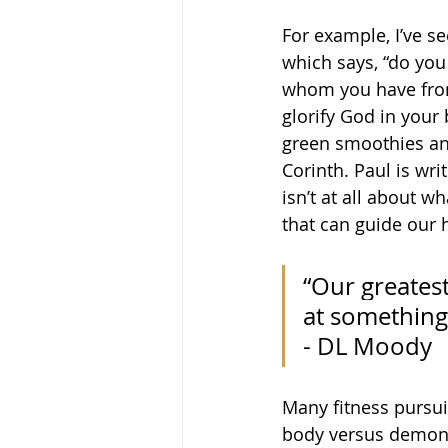
For example, I’ve s
which says, “do you 
whom you have from
glorify God in your 
green smoothies and
Corinth. Paul is wri
isn’t at all about w
that can guide our h
“Our greatest
at something 
- DL Moody
Many fitness pursuit
body versus demonst