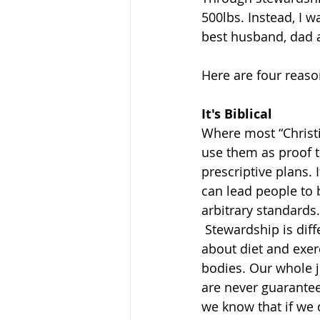
500lbs. Instead, I w
best husband, dad a
Here are four reaso
It's Biblical 
Where most “Christia
use them as proof t
prescriptive plans. 
can lead people to 
arbitrary standards.
 Stewardship is different. With stewardship, we recognize that the Bible isn’t a book 
about diet and exerc
bodies. Our whole j
are never guarantee
we know that if we 