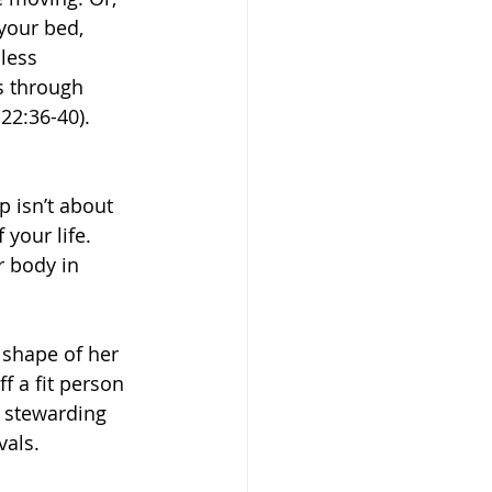
 your bed, 
less 
s through 
22:36-40).
 isn’t about 
 your life. 
r body in 
shape of her 
ff a fit person 
 stewarding 
vals.