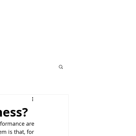
ness?
rformance are 
 is that, for 