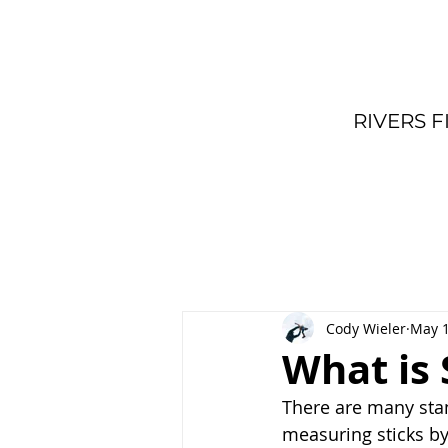
RIVERS F
Cody Wieler
May 1
What is
There are many stan
measuring sticks b