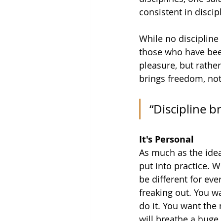
consistent in discip
While no discipline i
those who have been
pleasure, but rather
brings freedom, not
“Discipline b
It's Personal
As much as the idea
put into practice. W
be different for eve
freaking out. You w
do it. You want the
will breathe a huge 