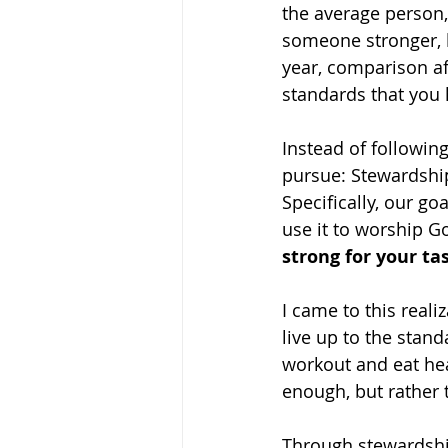
the average person, 
someone stronger, le
year, comparison af
standards that you
Instead of following
pursue: Stewardship
Specifically, our go
use it to worship G
strong for your ta
I came to this realiz
live up to the stand
workout and eat hea
enough, but rather 
Through stewardship,