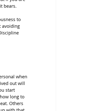
it bears.
eousness to 
t avoiding 
iscipline 
personal when 
ived out will 
u start 
 how long to 
eat. Others 
up with that 