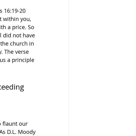
s 16:19-20 
 within you, 
h a price. So 
l did not have 
the church in 
y. The verse 
us a principle 
ceeding 
 flaunt our 
 As D.L. Moody 