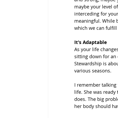
maybe your level of 
interceding for your
meaningful. While b
which we can fulfil
It's Adaptable
As your life change
sitting down for an 
Stewardship is abou
various seasons.
I remember talking
life. She was ready t
does. The big probl
her body should hav