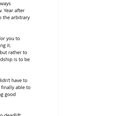
lways 
. Year after 
 the arbitrary 
for you to 
g it. 
but rather to 
dship is to be 
didn’t have to 
finally able to 
ng good 
o deadlift 