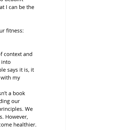
at I can be the 
r fitness:
of context and 
into 
 says it is, it 
 with my 
ding our 
rinciples. We 
s. However, 
come healthier.