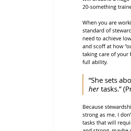
20-something traine
When you are workin
standard of stewards
need to achieve low
and scoff at how “o
taking care of your
full ability.
“She sets abo
her
 tasks.” (
P
Because stewardship
strong as me. I don
tasks that will requ
and strong, maybe y