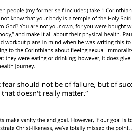
een people (my former self included) take 1 Corinthian
not know that your body is a temple of the Holy Spirit
 God? You are not your own, for you were bought wit
body,” and make it all about their physical health. Pau
 workout plans in mind when he was writing this to 
ting to the Corinthians about fleeing sexual immoralit
hat they were eating or drinking; however, it does give 
ealth journey. 
 fear should not be of failure, but of suc
that doesn't really matter.” 
s make vanity the end goal. However, if our goal is to
rate Christ-likeness, we’ve totally missed the point.