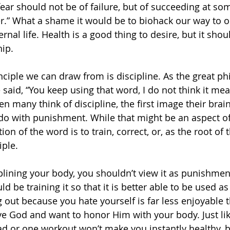
fear should not be of failure, but of succeeding at so
er.” What a shame it would be to biohack our way to o
ternal life. Health is a good thing to desire, but it sh
ip.
nciple we can draw from is discipline. As the great ph
said, “You keep using that word, I do not think it me
n many think of discipline, the first image their brain
do with punishment. While that might be an aspect of d
tion of the word is to train, correct, or, as the root of
iple.
lining your body, you shouldn’t view it as punishmen
d be training it so that it is better able to be used a
 out because you hate yourself is far less enjoyable 
e God and want to honor Him with your body. Just like
ad or one workout won’t make you instantly healthy, bu