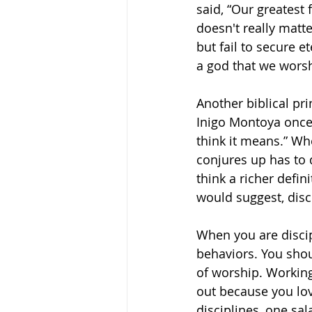
said, “Our greatest 
doesn't really matt
but fail to secure e
a god that we worsh
Another biblical pri
Inigo Montoya once 
think it means.” Whe
conjures up has to 
think a richer defini
would suggest, disc
When you are discip
behaviors. You shoul
of worship. Working
out because you lov
disciplines, one sal