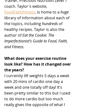
Trainer, Precision Nutrition Level 1 
coach. Taylor's website, 
FoodFaithFitness
,
 is home to a 
huge
library of information about each of 
the topics, including 
hundreds
 of 
healthy recipes. Taylor is also the 
author of 
Eat the Cookie: The 
Imperfectionist’s Guide to Food, Faith, 
and Fitness.
What does your exercise routine 
look like? How has it changed over 
the years?
I currently lift weights 5 days a week 
with 20 mins of cardio one day a 
week and one totally off day! It’s 
been pretty similar to this but I used 
to do more cardio but too much 
really gives the opposite of what I 