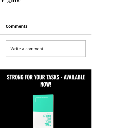
Comments
Write a comment...
STRONG FOR YOUR TASKS - AVAILABLE
NOW!