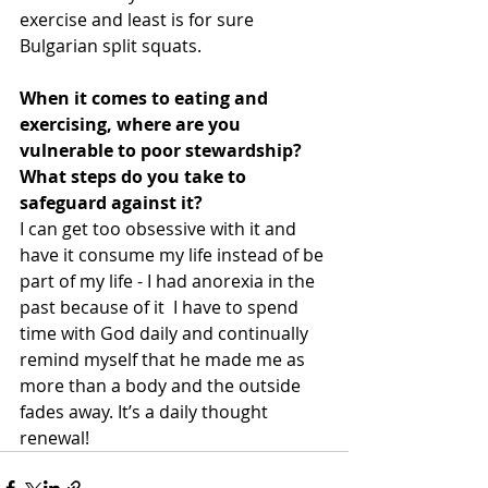
exercise and least is for sure 
Bulgarian split squats. 
When it comes to eating and 
exercising, where are you 
vulnerable to poor stewardship? 
What steps do you take to 
safeguard against it? 
I can get too obsessive with it and 
have it consume my life instead of be 
part of my life - I had anorexia in the 
past because of it  I have to spend 
time with God daily and continually 
remind myself that he made me as 
more than a body and the outside 
fades away. It’s a daily thought 
renewal!