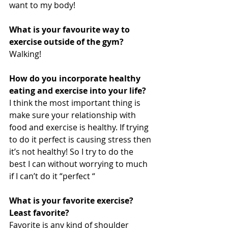
want to my body!
What is your favourite way to 
exercise outside of the gym?
Walking!
How do you incorporate healthy 
eating and exercise into your life? 
I think the most important thing is 
make sure your relationship with 
food and exercise is healthy. If trying 
to do it perfect is causing stress then 
it’s not healthy! So I try to do the 
best I can without worrying to much 
if I can’t do it “perfect “
What is your favorite exercise? 
Least favorite?
Favorite is any kind of shoulder 