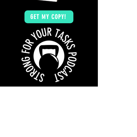
GET MY COPY!
WANT MORE? CHECK OUT THE
STRONG FOR
YOUR TASKS PODCAST
TAKE ME TO THE PODCAST!