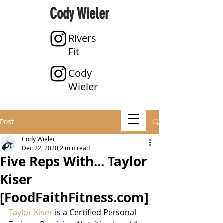
Cody Wieler
Rivers
Fit
Cody
Wieler
Post
Cody Wieler
Dec 22, 2020
2 min read
Five Reps With... Taylor
Kiser
[FoodFaithFitness.com]
Taylor Kiser
 is a Certified Personal 