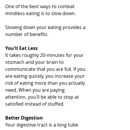
One of the best ways to combat 
mindless eating is to slow down.
Slowing down your eating provides a 
number of benefits.
You'll Eat Less
It takes roughly 20-minutes for your 
stomach and your brain to 
communicate that you are full. If you 
are eating quickly, you increase your 
risk of eating more than you actually 
need. When you are paying 
attention, you'll be able to stop at 
satisfied instead of stuffed.
Better Digestion
Your digestive tract is a long tube 