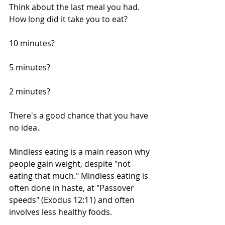
Think about the last meal you had. 
How long did it take you to eat?
10 minutes?
5 minutes?
2 minutes?
There's a good chance that you have 
no idea. 
Mindless eating is a main reason why 
people gain weight, despite "not 
eating that much." Mindless eating is 
often done in haste, at "Passover 
speeds" (Exodus 12:11) and often 
involves less healthy foods.