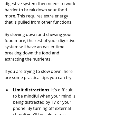
digestive system then needs to work 
harder to break down your food 
more. This requires extra energy 
that is pulled from other functions.
By slowing down and chewing your 
food more, the rest of your digestive 
system will have an easier time 
breaking down the food and 
extracting the nutrients.
If you are trying to slow down, here 
are some practical tips you can try:
Limit distractions
. It's difficult 
to be mindful when your mind is 
being distracted by TV or your 
phone. By turning off external 
stimuli you'll be able to pay 