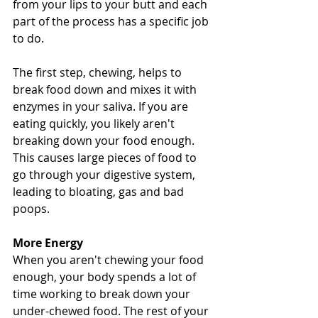
from your lips to your butt and each 
part of the process has a specific job 
to do.
The first step, chewing, helps to 
break food down and mixes it with 
enzymes in your saliva. If you are 
eating quickly, you likely aren't 
breaking down your food enough. 
This causes large pieces of food to 
go through your digestive system, 
leading to bloating, gas and bad 
poops.
More Energy
When you aren't chewing your food 
enough, your body spends a lot of 
time working to break down your 
under-chewed food. The rest of your 