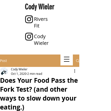
Cody Wieler
Rivers
Fit
Cody
Wieler
Post
Cody Wieler
Oct 1, 2020
2 min read
Does Your Food Pass the
Fork Test? (and other
ways to slow down your
eating.)