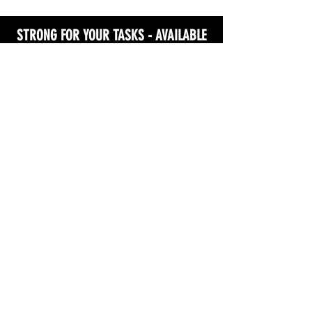
STRONG FOR YOUR TASKS - AVAILABLE
NOW!
GET MY COPY!