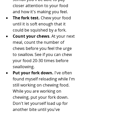
closer attention to your food 
and how it's making you feel.
The fork test. 
Chew your food 
until it is soft enough that it 
could be squished by a fork.
Count your chews
. At your next 
meal, count the number of 
chews before you feel the urge 
to swallow. See if you can chew 
your food 20-30 times before 
swallowing.
Put your fork down. 
I've often 
found myself reloading while I'm 
still working on chewing food. 
While you are working on 
chewing, put your fork down. 
Don't let yourself load up for 
another bite until you've 