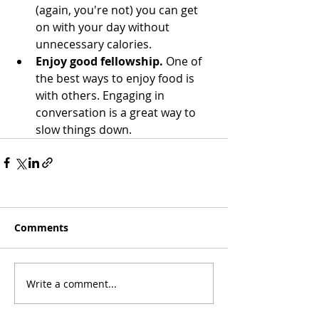
(again, you're not) you can get 
on with your day without 
unnecessary calories. 
Enjoy good fellowship. 
One of 
the best ways to enjoy food is 
with others. Engaging in 
conversation is a great way to 
slow things down.
Comments
Write a comment...