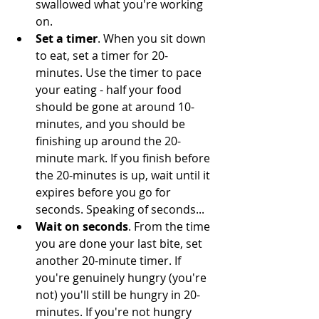
swallowed what you're working 
on.
Set a timer
. When you sit down 
to eat, set a timer for 20-
minutes. Use the timer to pace 
your eating - half your food 
should be gone at around 10-
minutes, and you should be 
finishing up around the 20-
minute mark. If you finish before 
the 20-minutes is up, wait until it 
expires before you go for 
seconds. Speaking of seconds...
Wait on seconds
. From the time 
you are done your last bite, set 
another 20-minute timer. If 
you're genuinely hungry (you're 
not) you'll still be hungry in 20-
minutes. If you're not hungry 